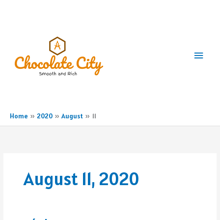
Skip
to
content
Main
Men
Home
2020
August
11
August 11, 2020