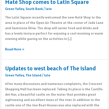
Maté Shop comes to Latin Square
Green Valley
,
South Bank
/
late
The Latin Square recently welcomed the new Maté Shop to the
area in place of the Open Air Theatre at the corner of Jade Lane
and Gemstone Drive. The shop will server food and drinks and
has a lovely terrace perfect for enjoying a cool morning or warm
evening while gazing on the activities in […]
Maté
Read More »
Shop
comes
to
Updates to west beach of The Island
Latin
Green Valley
,
The Island
/
late
Square
After many discussions and numerous complaints, the Crescent
Shopping Mall has been replaced. Taking its place is the Castillo
del Mar, a beautiful castle on the water that provides great
sightseeing and excellent views of the river. In addition to the
castle one of the two Boat Houses was also replaced with the