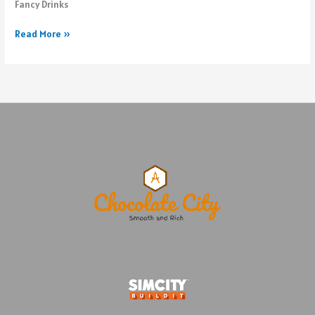
Fancy Drinks
Updates
Read More »
to
west
beach
of
The
Island