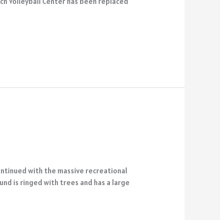
ach Volleyball Center has been replaced
ontinued with the massive recreational
nd is ringed with trees and has a large