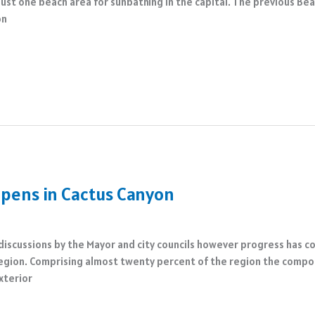
just one beach area for sunbathing in the capital. The previous Be
on
pens in Cactus Canyon
 discussions by the Mayor and city councils however progress has c
region. Comprising almost twenty percent of the region the compou
xterior