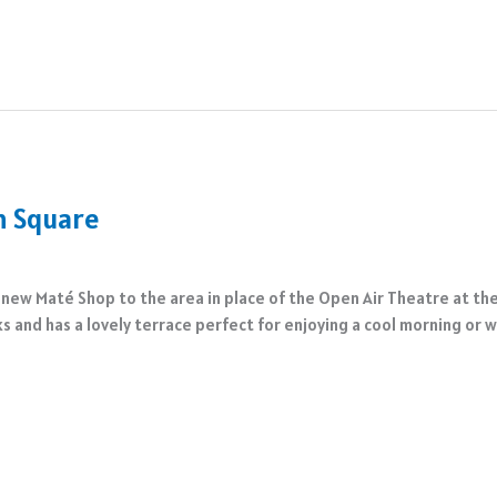
n Square
new Maté Shop to the area in place of the Open Air Theatre at t
ks and has a lovely terrace perfect for enjoying a cool morning or