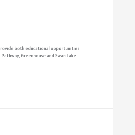
 provide both educational opportunities
reen Pathway, Greenhouse and Swan Lake