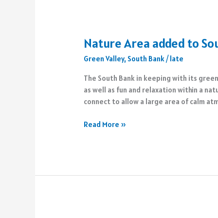
Nature Area added to So
Green Valley
,
South Bank
/
late
The South Bank in keeping with its green
as well as fun and relaxation within a n
connect to allow a large area of calm a
Nature
Read More »
Area
added
to
South
Bank