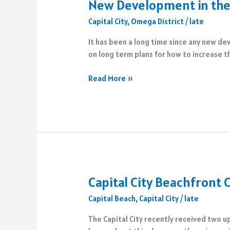
New Development in the
Capital City
,
Omega District
/
late
It has been a long time since any new de
on long term plans for how to increase t
New
Read More »
Development
in
the
Omega
District
Capital City Beachfront
Capital Beach
,
Capital City
/
late
The Capital City recently received two u