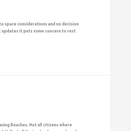
 to space considerations and no decision
st updates it puts some concern to rest
xing Beaches. Not all citizens where