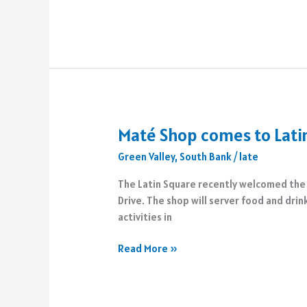
Sanctuary
Camp
opens
in
Cactus
Canyon
Maté Shop comes to Lati
Green Valley
,
South Bank
/
late
The Latin Square recently welcomed the 
Drive. The shop will server food and drin
activities in
Maté
Read More »
Shop
comes
to