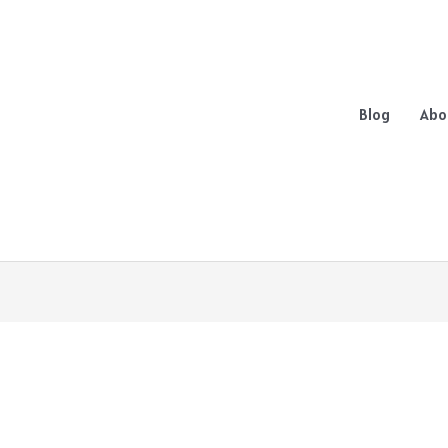
Blog
Abo