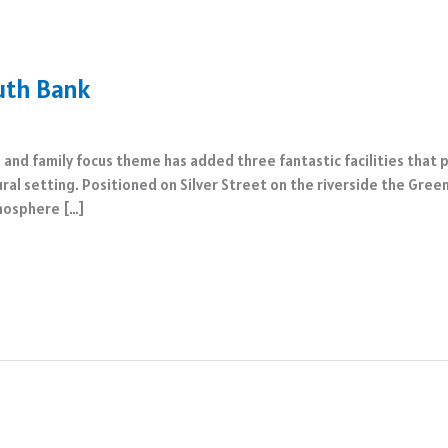
uth Bank
 and family focus theme has added three fantastic facilities that
atural setting. Positioned on Silver Street on the riverside the G
tmosphere […]