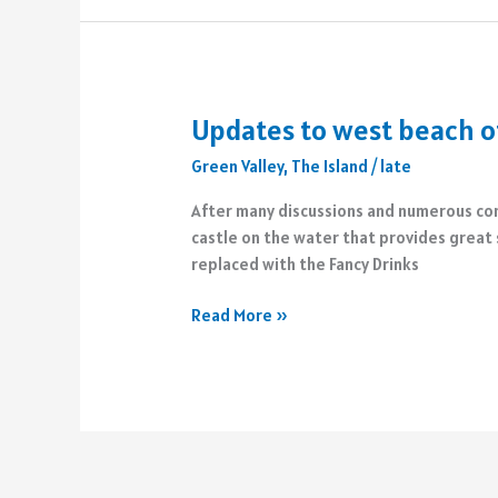
Latin
Square
Updates to west beach of
Green Valley
,
The Island
/
late
After many discussions and numerous comp
castle on the water that provides great 
replaced with the Fancy Drinks
Updates
Read More »
to
west
beach
of
The
Island