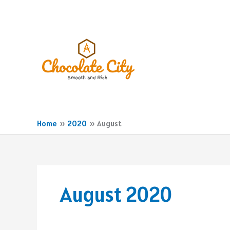
Skip
to
content
Home
2020
August
August 2020