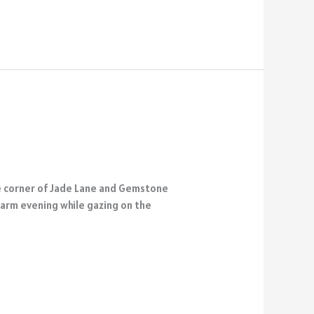
he corner of Jade Lane and Gemstone
 warm evening while gazing on the