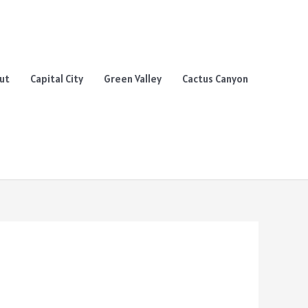
ut
Capital City
Green Valley
Cactus Canyon