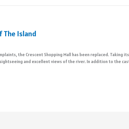
 The Island
laints, the Crescent Shopping Mall has been replaced. Taking its pl
sightseeing and excellent views of the river. In addition to the ca