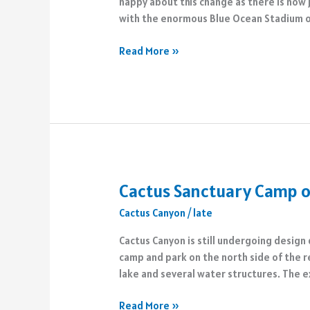
happy about this change as there is now 
with the enormous Blue Ocean Stadium 
Capital
Read More »
City
Beachfront
Changes
Cactus Sanctuary Camp o
Cactus Canyon
/
late
Cactus Canyon is still undergoing design
camp and park on the north side of the 
lake and several water structures. The e
Cactus
Read More »