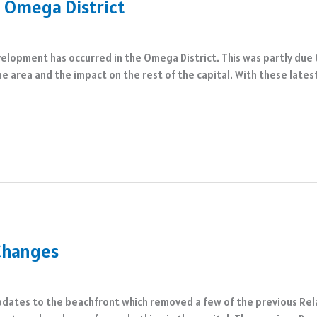
 Omega District
velopment has occurred in the Omega District. This was partly due
he area and the impact on the rest of the capital. With these late
 Changes
pdates to the beachfront which removed a few of the previous Rela