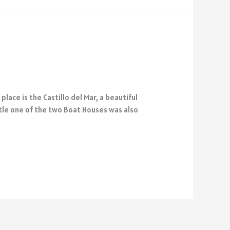
ace is the Castillo del Mar, a beautiful
stle one of the two Boat Houses was also