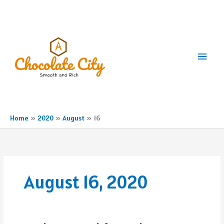
Skip
to
content
Main
Men
Home
2020
August
16
August 16, 2020