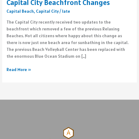
Capital City Beachfront Changes
Capital Beach
,
Capital City
/
late
The Capital City recently received two updates to the
beachfront which removed a few of the previous Relaxing
Beaches. Not all citizens where happy about this change as
there is now just one beach area for sunbathing in the capital.
The previous Beach Volleyball Center has been replaced with
the enormous Blue Ocean Stadium on […]
Capital
Read More »
City
Beachfront
Changes